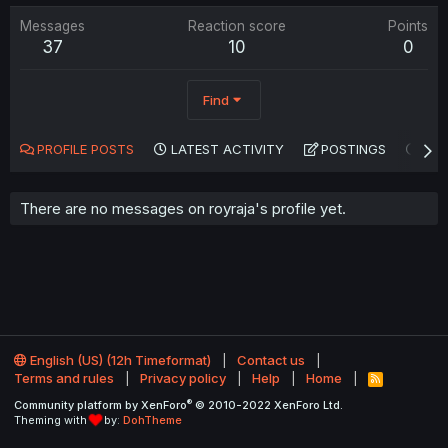
Messages
Reaction score
Points
37
10
0
Find
PROFILE POSTS
LATEST ACTIVITY
POSTINGS
AB
There are no messages on royraja's profile yet.
English (US) (12h Timeformat)
Contact us
Terms and rules
Privacy policy
Help
Home
R
S
®
Community platform by XenForo
© 2010-2022 XenForo Ltd.
S
Theming with
by:
DohTheme