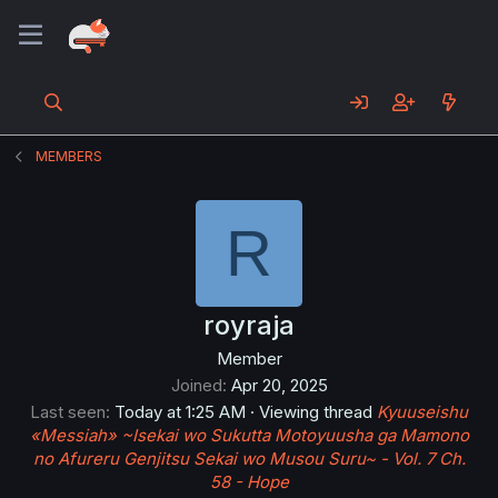
MEMBERS
R
royraja
Member
Joined
Apr 20, 2025
Last seen
Today at 1:25 AM
·
Viewing thread
Kyuuseishu
«Messiah» ~Isekai wo Sukutta Motoyuusha ga Mamono
no Afureru Genjitsu Sekai wo Musou Suru~ - Vol. 7 Ch.
58 - Hope