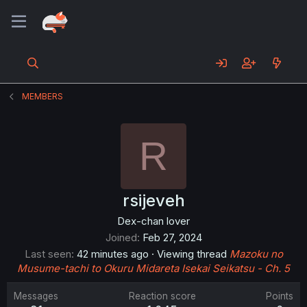
MEMBERS
R
rsijeveh
Dex-chan lover
Joined
Feb 27, 2024
Last seen
42 minutes ago
·
Viewing thread
Mazoku no
Musume-tachi to Okuru Midareta Isekai Seikatsu - Ch. 5
Messages
Reaction score
Points