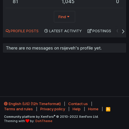
81
1,045
0
Find
PROFILE POSTS
LATEST ACTIVITY
POSTINGS
AB
There are no messages on rsijeveh's profile yet.
English (US) (12h Timeformat)
Contact us
Terms and rules
Privacy policy
Help
Home
R
S
®
Community platform by XenForo
© 2010-2022 XenForo Ltd.
S
Theming with
by:
DohTheme