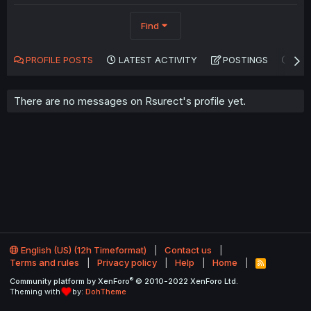
Find
PROFILE POSTS
LATEST ACTIVITY
POSTINGS
AB
There are no messages on Rsurect's profile yet.
English (US) (12h Timeformat)
Contact us
Terms and rules
Privacy policy
Help
Home
R
S
®
Community platform by XenForo
© 2010-2022 XenForo Ltd.
S
Theming with
by:
DohTheme