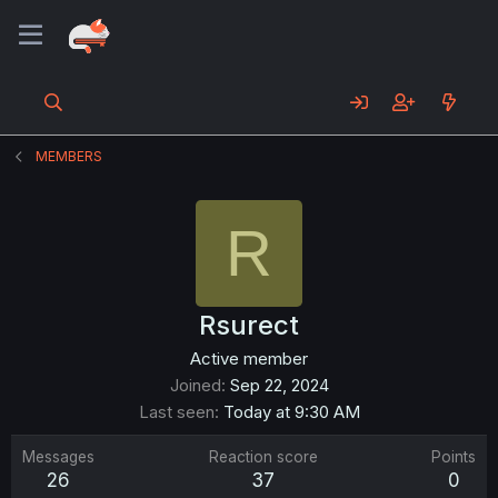
MEMBERS
R
Rsurect
Active member
Joined
Sep 22, 2024
Last seen
Today at 9:30 AM
Messages
Reaction score
Points
26
37
0