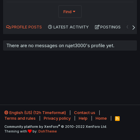
Find
PROFILE POSTS
LATEST ACTIVITY
POSTINGS
AB
There are no messages on rujet3000's profile yet.
English (US) (12h Timeformat)
Contact us
Terms and rules
Privacy policy
Help
Home
R
S
®
Community platform by XenForo
© 2010-2022 XenForo Ltd.
S
Theming with
by:
DohTheme