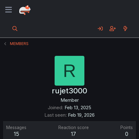
MEMBERS
R
rujet3000
Member
Joined
Feb 13, 2025
Last seen
Feb 19, 2026
Messages
Reaction score
Points
15
17
0