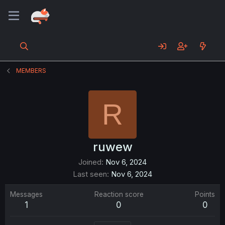
MEMBERS
R
ruwew
Joined
Nov 6, 2024
Last seen
Nov 6, 2024
Messages
Reaction score
Points
1
0
0