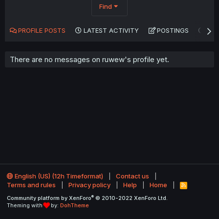
Find
PROFILE POSTS
LATEST ACTIVITY
POSTINGS
AB
There are no messages on ruwew's profile yet.
English (US) (12h Timeformat)
Contact us
Terms and rules
Privacy policy
Help
Home
R
S
®
Community platform by XenForo
© 2010-2022 XenForo Ltd.
S
Theming with
by:
DohTheme