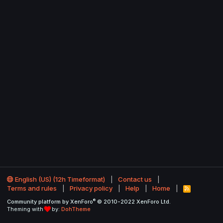
English (US) (12h Timeformat)
Contact us
Terms and rules
Privacy policy
Help
Home
R
S
®
Community platform by XenForo
© 2010-2022 XenForo Ltd.
S
Theming with
by:
DohTheme