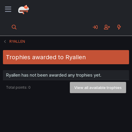
RYALLEN
Trophies awarded to Ryallen
Ryallen has not been awarded any trophies yet.
Total points: 0
View all available trophies