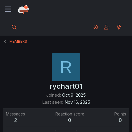
MEMBERS
R
rychart01
Joined
Oct 9, 2025
Last seen
Nov 16, 2025
Messages
Reaction score
Points
2
0
0