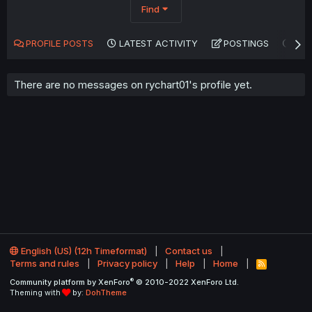
Find
PROFILE POSTS
LATEST ACTIVITY
POSTINGS
AB
There are no messages on rychart01's profile yet.
English (US) (12h Timeformat)
Contact us
Terms and rules
Privacy policy
Help
Home
R
S
®
Community platform by XenForo
© 2010-2022 XenForo Ltd.
S
Theming with
by:
DohTheme