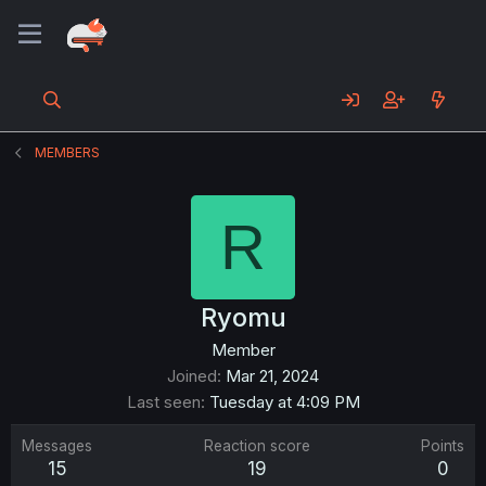
MEMBERS
R
Ryomu
Member
Joined
Mar 21, 2024
Last seen
Tuesday at 4:09 PM
Messages
Reaction score
Points
15
19
0