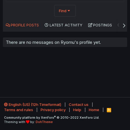
Find
PROFILE POSTS
LATEST ACTIVITY
POSTINGS
AB
There are no messages on Ryomu's profile yet.
English (US) (12h Timeformat)
Contact us
Terms and rules
Privacy policy
Help
Home
R
S
®
Community platform by XenForo
© 2010-2022 XenForo Ltd.
S
Theming with
by:
DohTheme