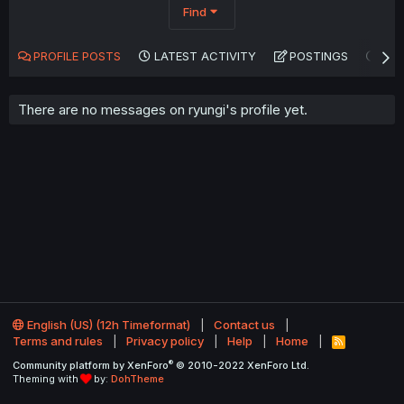
Find
PROFILE POSTS
LATEST ACTIVITY
POSTINGS
AB
There are no messages on ryungi's profile yet.
English (US) (12h Timeformat)
Contact us
Terms and rules
Privacy policy
Help
Home
R
S
®
Community platform by XenForo
© 2010-2022 XenForo Ltd.
S
Theming with
by:
DohTheme