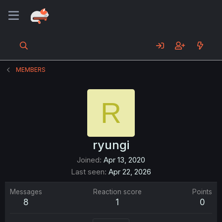
MEMBERS
R
ryungi
Joined
Apr 13, 2020
Last seen
Apr 22, 2026
Messages
Reaction score
Points
8
1
0