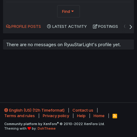
Find
PROFILE POSTS
LATEST ACTIVITY
POSTINGS
AB
There are no messages on RyuuStarLight's profile yet.
English (US) (12h Timeformat)
Contact us
Terms and rules
Privacy policy
Help
Home
R
S
®
Community platform by XenForo
© 2010-2022 XenForo Ltd.
S
Theming with
by:
DohTheme