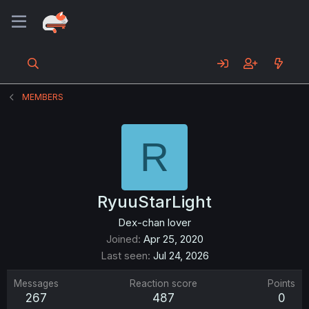
MEMBERS
R
RyuuStarLight
Dex-chan lover
Joined
Apr 25, 2020
Last seen
Jul 24, 2026
Messages
Reaction score
Points
267
487
0