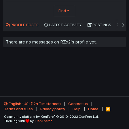
Find
PROFILE POSTS
LATEST ACTIVITY
POSTINGS
AB
There are no messages on RZx2's profile yet.
English (US) (12h Timeformat)
Contact us
Terms and rules
Privacy policy
Help
Home
R
S
®
Community platform by XenForo
© 2010-2022 XenForo Ltd.
S
Theming with
by:
DohTheme