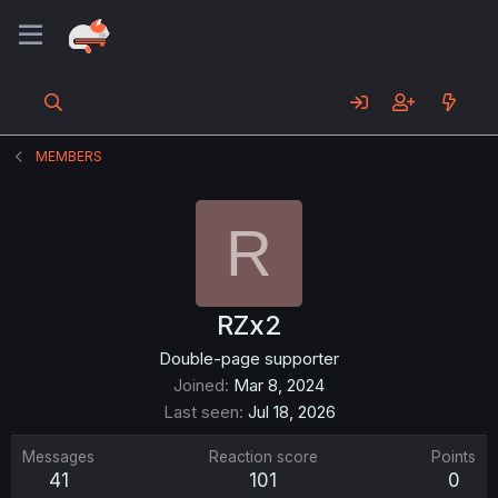
MEMBERS
R
RZx2
Double-page supporter
Joined
Mar 8, 2024
Last seen
Jul 18, 2026
Messages
Reaction score
Points
41
101
0