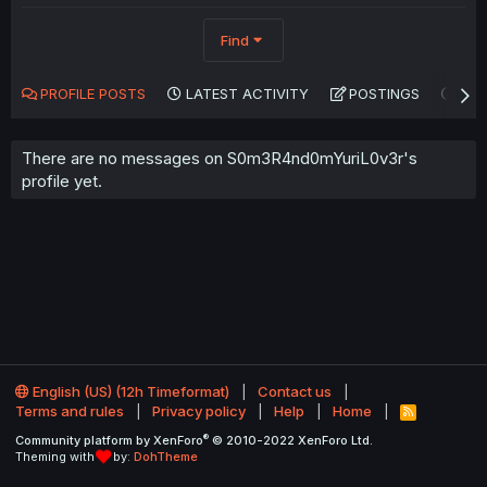
Find
PROFILE POSTS
LATEST ACTIVITY
POSTINGS
AB
There are no messages on S0m3R4nd0mYuriL0v3r's
profile yet.
English (US) (12h Timeformat)
Contact us
Terms and rules
Privacy policy
Help
Home
R
S
®
Community platform by XenForo
© 2010-2022 XenForo Ltd.
S
Theming with
by:
DohTheme