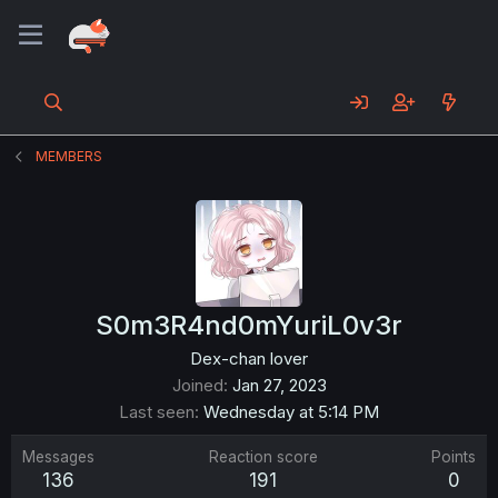
MEMBERS
S0m3R4nd0mYuriL0v3r
Dex-chan lover
Joined
Jan 27, 2023
Last seen
Wednesday at 5:14 PM
Messages
Reaction score
Points
136
191
0