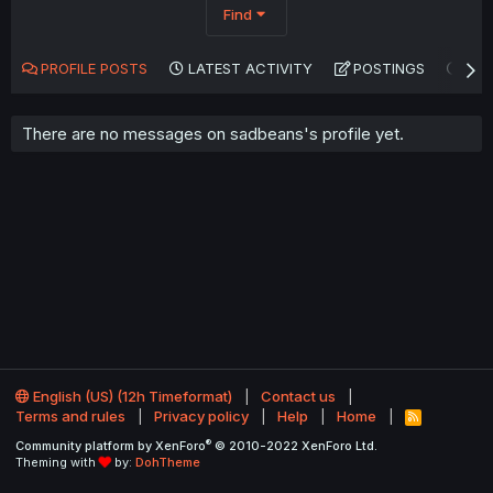
Find
PROFILE POSTS
LATEST ACTIVITY
POSTINGS
AB
There are no messages on sadbeans's profile yet.
English (US) (12h Timeformat)
Contact us
Terms and rules
Privacy policy
Help
Home
R
S
®
Community platform by XenForo
© 2010-2022 XenForo Ltd.
S
Theming with
by:
DohTheme