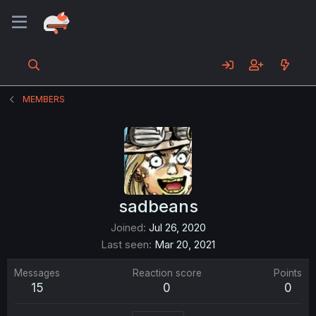
MEMBERS
sadbeans
Joined
Jul 26, 2020
Last seen
Mar 20, 2021
Messages
Reaction score
Points
15
0
0