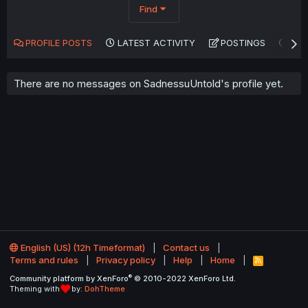
Find
PROFILE POSTS
LATEST ACTIVITY
POSTINGS
AB
There are no messages on SadnessuUntold's profile yet.
English (US) (12h Timeformat)
Contact us
Terms and rules
Privacy policy
Help
Home
R
S
®
Community platform by XenForo
© 2010-2022 XenForo Ltd.
S
Theming with
by:
DohTheme