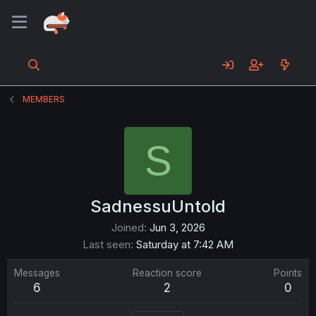
MEMBERS
S
SadnessuUntold
Joined
Jun 3, 2026
Last seen
Saturday at 7:42 AM
Messages
Reaction score
Points
6
2
0