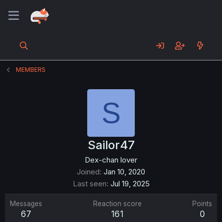
MEMBERS
S
Sailor47
Dex-chan lover
Joined
Jan 10, 2020
Last seen
Jul 19, 2025
Messages
Reaction score
Points
67
161
0