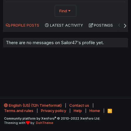
Find
PROFILE POSTS
LATEST ACTIVITY
POSTINGS
AB
There are no messages on Sailor47's profile yet.
English (US) (12h Timeformat)
Contact us
Terms and rules
Privacy policy
Help
Home
R
S
®
Community platform by XenForo
© 2010-2022 XenForo Ltd.
S
Theming with
by:
DohTheme