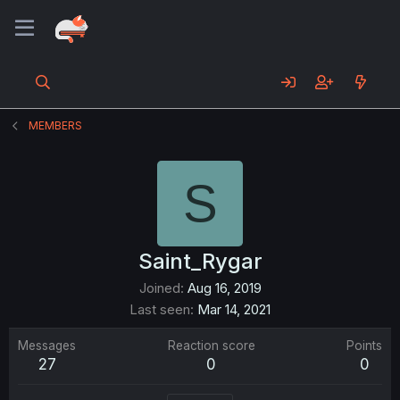
MEMBERS
S
Saint_Rygar
Joined
Aug 16, 2019
Last seen
Mar 14, 2021
Messages
Reaction score
Points
27
0
0