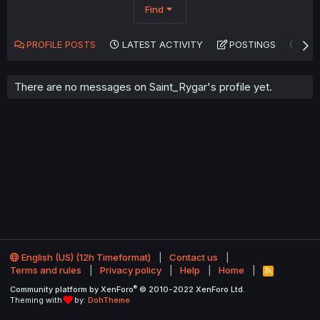
Find
PROFILE POSTS
LATEST ACTIVITY
POSTINGS
AB
There are no messages on Saint_Rygar's profile yet.
English (US) (12h Timeformat)
Contact us
Terms and rules
Privacy policy
Help
Home
R
S
®
Community platform by XenForo
© 2010-2022 XenForo Ltd.
S
Theming with
by:
DohTheme