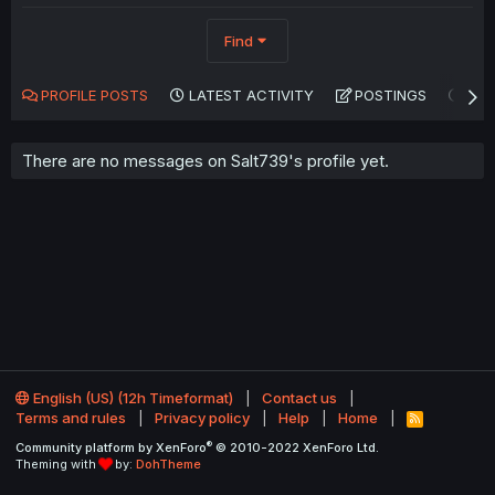
Find
PROFILE POSTS
LATEST ACTIVITY
POSTINGS
AB
There are no messages on Salt739's profile yet.
English (US) (12h Timeformat)
Contact us
Terms and rules
Privacy policy
Help
Home
R
S
®
Community platform by XenForo
© 2010-2022 XenForo Ltd.
S
Theming with
by:
DohTheme