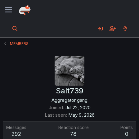
MEMBERS
Salt739
Aggregator gang
Joined
Jul 22, 2020
Last seen
May 9, 2026
Messages
Reaction score
Points
292
78
0