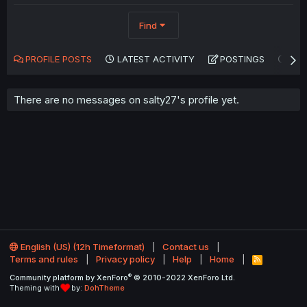
Find
PROFILE POSTS
LATEST ACTIVITY
POSTINGS
AB
There are no messages on salty27's profile yet.
English (US) (12h Timeformat)
Contact us
Terms and rules
Privacy policy
Help
Home
R
S
®
Community platform by XenForo
© 2010-2022 XenForo Ltd.
S
Theming with
by:
DohTheme