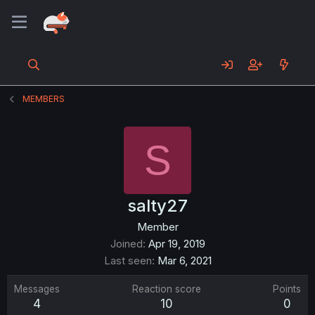
MEMBERS
S
salty27
Member
Joined
Apr 19, 2019
Last seen
Mar 6, 2021
Messages
Reaction score
Points
4
10
0