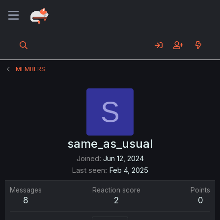
MEMBERS
S
same_as_usual
Joined
Jun 12, 2024
Last seen
Feb 4, 2025
Messages
Reaction score
Points
8
2
0