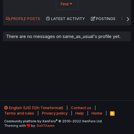
Find
PROFILE POSTS
LATEST ACTIVITY
POSTINGS
AB
There are no messages on same_as_usual's profile yet.
English (US) (12h Timeformat)
Contact us
Terms and rules
Privacy policy
Help
Home
R
S
®
Community platform by XenForo
© 2010-2022 XenForo Ltd.
S
Theming with
by:
DohTheme