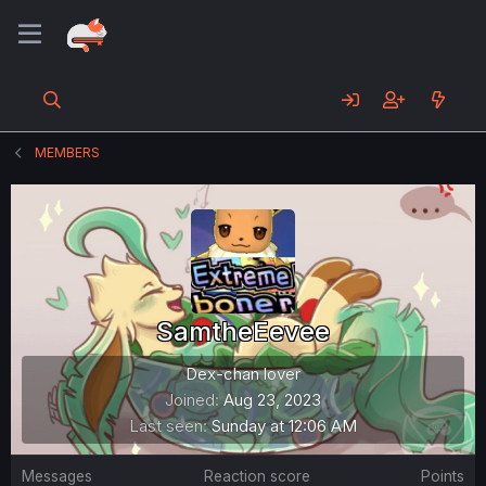
MEMBERS
SamtheEevee
Dex-chan lover
Joined
Aug 23, 2023
Last seen
Sunday at 12:06 AM
Messages
Reaction score
Points