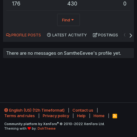
176
430
0
Find
PROFILE POSTS
LATEST ACTIVITY
POSTINGS
AB
There are no messages on SamtheEevee's profile yet.
English (US) (12h Timeformat)
Contact us
Terms and rules
Privacy policy
Help
Home
R
S
®
Community platform by XenForo
© 2010-2022 XenForo Ltd.
S
Theming with
by:
DohTheme