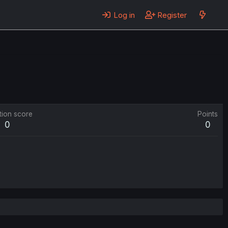
Log in
Register
tion score
Points
0
0