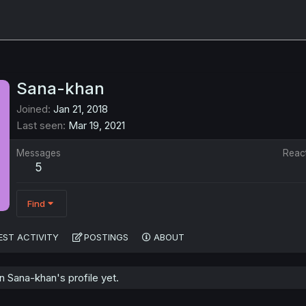
Sana-khan
Joined
Jan 21, 2018
Last seen
Mar 19, 2021
Messages
Reac
5
Find
EST ACTIVITY
POSTINGS
ABOUT
 Sana-khan's profile yet.