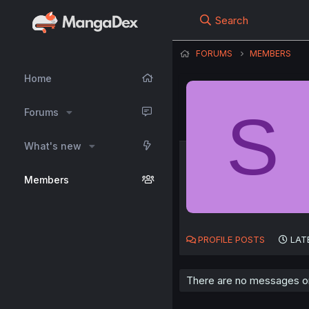
Search
FORUMS
MEMBERS
Home
S
Forums
What's new
Members
PROFILE POSTS
LAT
There are no messages on