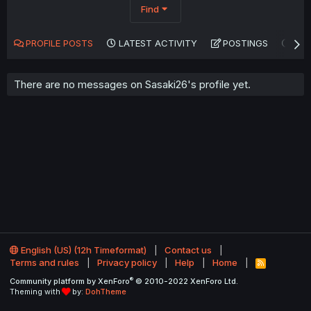
Find
PROFILE POSTS
LATEST ACTIVITY
POSTINGS
AB
There are no messages on Sasaki26's profile yet.
English (US) (12h Timeformat)
Contact us
Terms and rules
Privacy policy
Help
Home
R
S
®
Community platform by XenForo
© 2010-2022 XenForo Ltd.
S
Theming with
by:
DohTheme