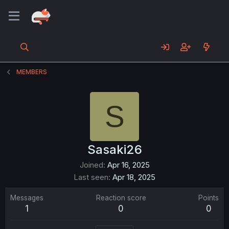
MEMBERS
S
Sasaki26
Joined
Apr 16, 2025
Last seen
Apr 18, 2025
Messages
Reaction score
Points
1
0
0