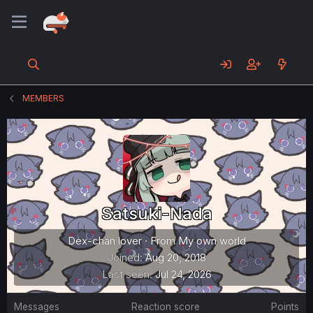
MEMBERS
Satsuki-Nada
Dex-chan lover
·
From
My own world
Joined
Aug 20, 2018
Last seen
Jul 24, 2026
Messages
Reaction score
Points