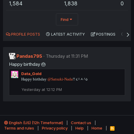
1,584
1,838
0
Find
PROFILE POSTS
LATEST ACTIVITY
POSTINGS
AB
Pandas795
Thursday at 11:31 PM
Happy birthday 🎂
Data_Gold
Happy birthday
@Satsuki-Nada
!! ૮^ᆺ^ა
Yesterday at 12:12 PM
English (US) (12h Timeformat)
Contact us
Terms and rules
Privacy policy
Help
Home
R
S