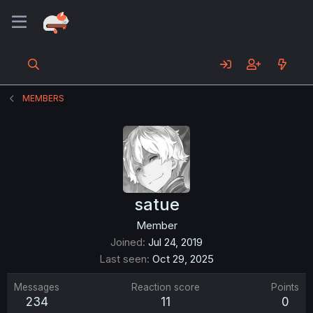
MEMBERS
satue
Member
Joined
Jul 24, 2019
Last seen
Oct 29, 2025
Messages
Reaction score
Points
234
11
0