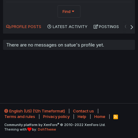
Find
PROFILE POSTS
LATEST ACTIVITY
POSTINGS
AB
There are no messages on satue's profile yet.
English (US) (12h Timeformat)
Contact us
Terms and rules
Privacy policy
Help
Home
R
S
®
Community platform by XenForo
© 2010-2022 XenForo Ltd.
S
Theming with
by:
DohTheme