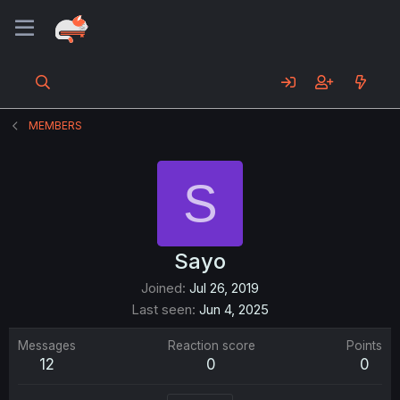
MEMBERS
S
Sayo
Joined
Jul 26, 2019
Last seen
Jun 4, 2025
Messages
Reaction score
Points
12
0
0