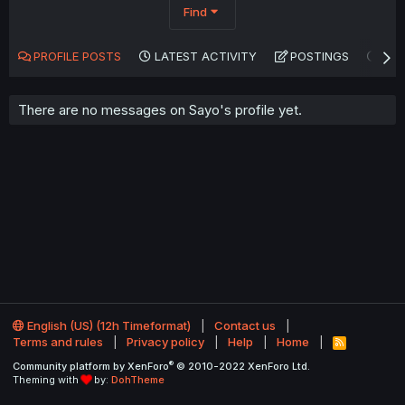
Find
PROFILE POSTS
LATEST ACTIVITY
POSTINGS
AB
There are no messages on Sayo's profile yet.
English (US) (12h Timeformat)
Contact us
Terms and rules
Privacy policy
Help
Home
R
S
®
Community platform by XenForo
© 2010-2022 XenForo Ltd.
S
Theming with
by:
DohTheme