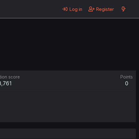
Log in
Register
tion score
Points
3,761
0