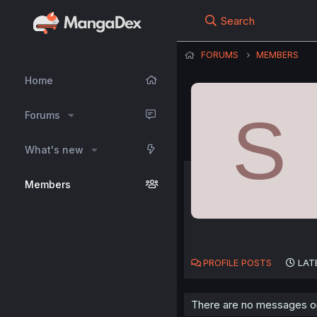
Search
FORUMS
MEMBERS
Home
S
Forums
What's new
Members
PROFILE POSTS
LAT
There are no messages on