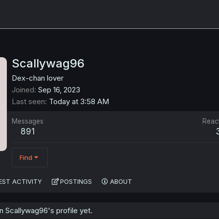
Scallywag96
Dex-chan lover
Joined
Sep 16, 2023
Last seen
Today at 3:58 AM
Messages
Reac
891
Find
EST ACTIVITY
POSTINGS
ABOUT
 Scallywag96's profile yet.