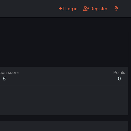
Log in
Register
tion score
Points
8
0