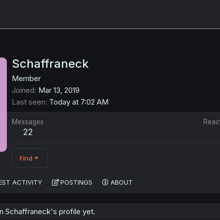
Schaffraneck
Member
Joined
Mar 13, 2019
Last seen
Today at 7:02 AM
Messages
Reac
22
Find
EST ACTIVITY
POSTINGS
ABOUT
 Schaffraneck's profile yet.