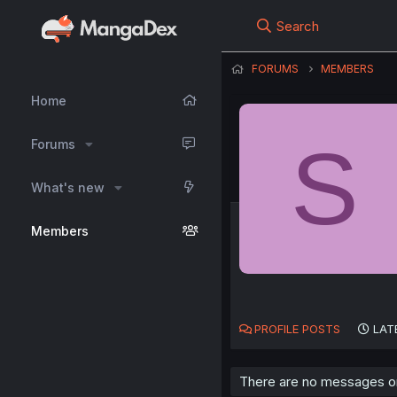
Search
FORUMS
MEMBERS
Home
S
Forums
What's new
Members
PROFILE POSTS
LAT
There are no messages on