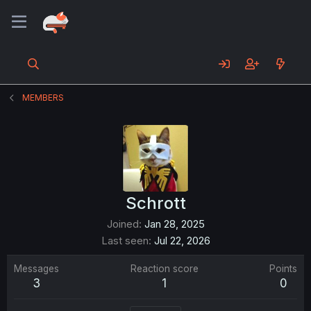
MEMBERS
Schrott
Joined
Jan 28, 2025
Last seen
Jul 22, 2026
Messages
Reaction score
Points
3
1
0