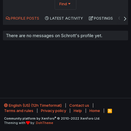
Find
PROFILE POSTS
LATEST ACTIVITY
POSTINGS
AB
There are no messages on Schrott's profile yet.
English (US) (12h Timeformat)
Contact us
Terms and rules
Privacy policy
Help
Home
R
S
®
Community platform by XenForo
© 2010-2022 XenForo Ltd.
S
Theming with
by:
DohTheme