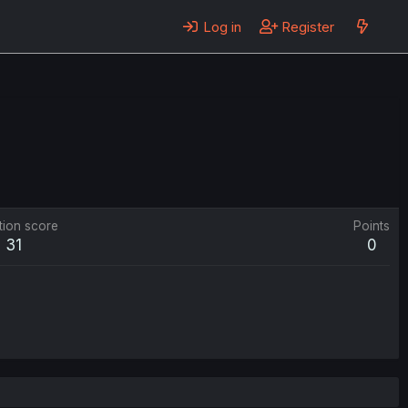
Log in
Register
tion score
Points
31
0