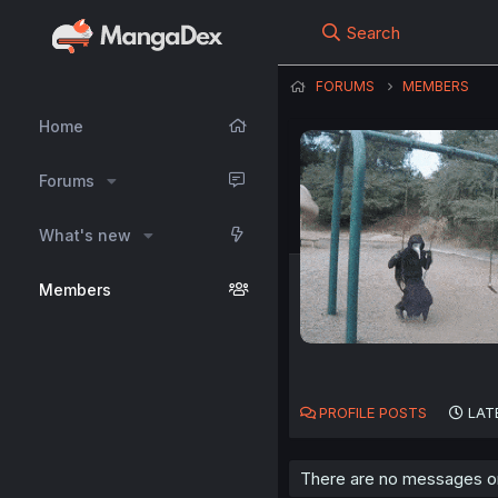
Search
FORUMS
MEMBERS
Home
Forums
What's new
Members
PROFILE POSTS
LAT
There are no messages on