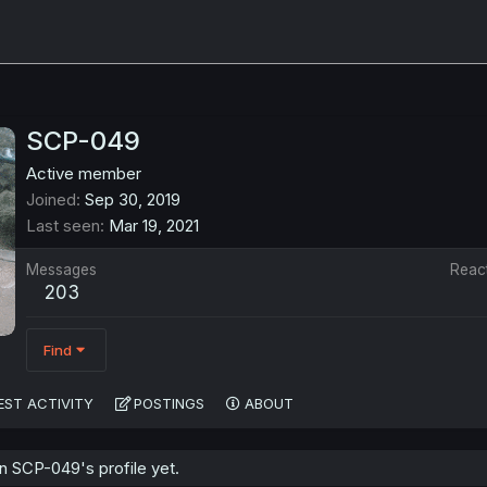
SCP-049
Active member
Joined
Sep 30, 2019
Last seen
Mar 19, 2021
Messages
Reac
203
Find
EST ACTIVITY
POSTINGS
ABOUT
 SCP-049's profile yet.