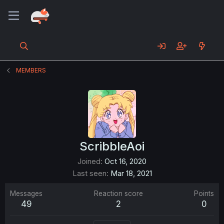
MEMBERS
ScribbleAoi
Joined
Oct 16, 2020
Last seen
Mar 18, 2021
Messages
Reaction score
Points
49
2
0