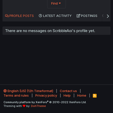
Find
PROFILE POSTS
LATEST ACTIVITY
POSTINGS
AB
There are no messages on ScribbleAoi's profile yet.
English (US) (12h Timeformat)
Contact us
Terms and rules
Privacy policy
Help
Home
R
S
®
Community platform by XenForo
© 2010-2022 XenForo Ltd.
S
Theming with
by:
DohTheme