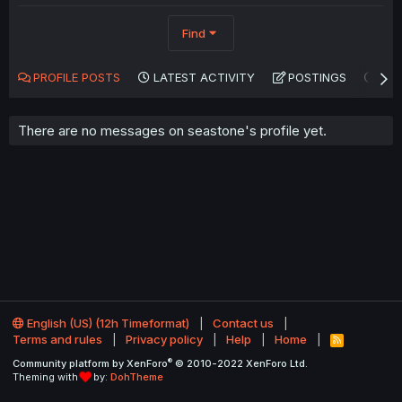
Find
PROFILE POSTS
LATEST ACTIVITY
POSTINGS
AB
There are no messages on seastone's profile yet.
English (US) (12h Timeformat)
Contact us
Terms and rules
Privacy policy
Help
Home
R
S
®
Community platform by XenForo
© 2010-2022 XenForo Ltd.
S
Theming with
by:
DohTheme