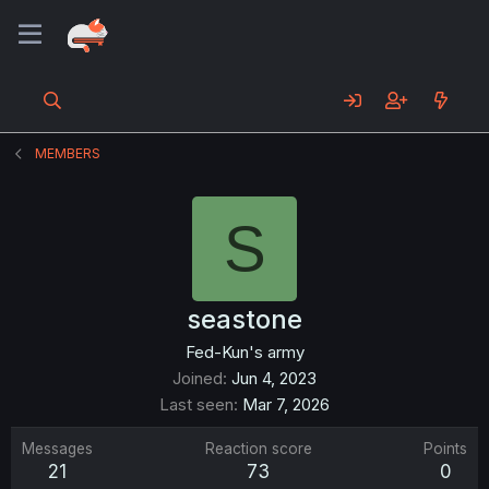
MEMBERS
S
seastone
Fed-Kun's army
Joined
Jun 4, 2023
Last seen
Mar 7, 2026
Messages
Reaction score
Points
21
73
0