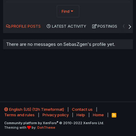
Find
PROFILE POSTS
LATEST ACTIVITY
POSTINGS
AB
There are no messages on SebasZgen's profile yet.
English (US) (12h Timeformat)
Contact us
Terms and rules
Privacy policy
Help
Home
R
S
®
Community platform by XenForo
© 2010-2022 XenForo Ltd.
S
Theming with
by:
DohTheme