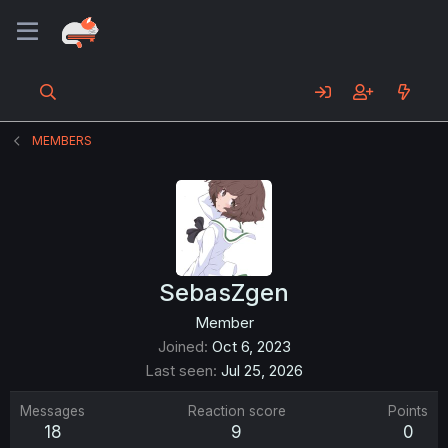
MEMBERS
SebasZgen
Member
Joined
Oct 6, 2023
Last seen
Jul 25, 2026
Messages
Reaction score
Points
18
9
0