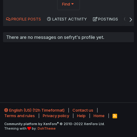
Find
PROFILE POSTS
LATEST ACTIVITY
POSTINGS
AB
There are no messages on sefryt's profile yet.
English (US) (12h Timeformat)
Contact us
Terms and rules
Privacy policy
Help
Home
R
S
®
Community platform by XenForo
© 2010-2022 XenForo Ltd.
S
Theming with
by:
DohTheme