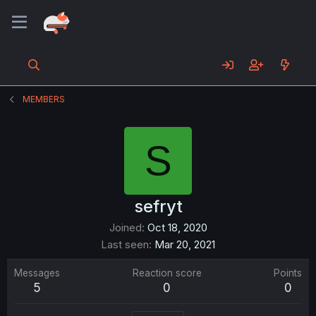
MEMBERS
S
sefryt
Joined
Oct 18, 2020
Last seen
Mar 20, 2021
Messages
Reaction score
Points
5
0
0