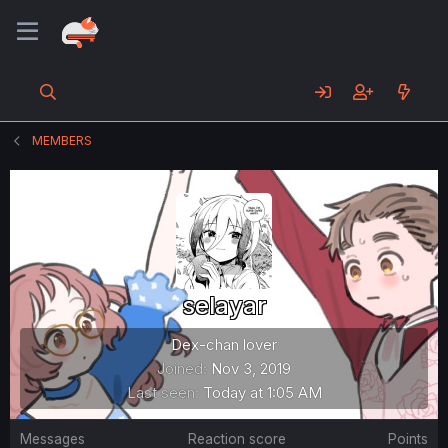
MEMBERS
selayar
Dex-chan lover
Joined
Nov 3, 2019
Last seen
Today at 1:05 AM
Messages
Reaction score
Points