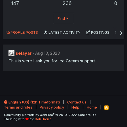
147
236
0
Find
PROFILE POSTS
LATEST ACTIVITY
POSTINGS
AB
selayar
Aug 13, 2023
This is were I ask you for Ice Cream support
English (US) (12h Timeformat)
Contact us
Terms and rules
Privacy policy
Help
Home
R
S
®
Community platform by XenForo
© 2010-2022 XenForo Ltd.
S
Theming with
by:
DohTheme