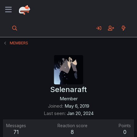
MEMBERS
Selenaraft
Member
Joined
May 6, 2019
Last seen
Jan 20, 2024
Messages
Reaction score
Points
71
8
0