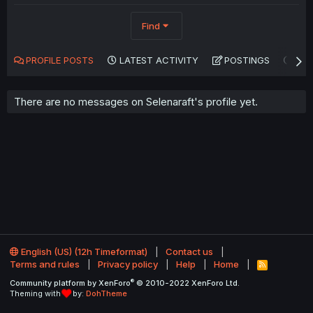
Find
PROFILE POSTS
LATEST ACTIVITY
POSTINGS
AB
There are no messages on Selenaraft's profile yet.
English (US) (12h Timeformat)
Contact us
Terms and rules
Privacy policy
Help
Home
R
S
®
Community platform by XenForo
© 2010-2022 XenForo Ltd.
S
Theming with
by:
DohTheme