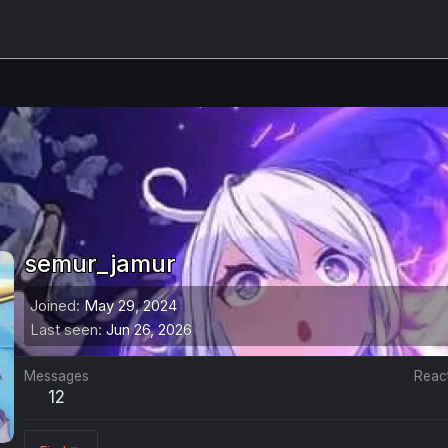
semur_jamur
Joined
May 29, 2024
Last seen
Jun 26, 2026
Messages
Reac
12