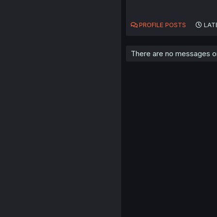
PROFILE POSTS
LAT
There are no messages on