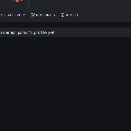
Find
EST ACTIVITY
POSTINGS
ABOUT
 semur_jamur's profile yet.