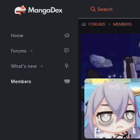
Search
FORUMS
MEMBERS
Home
Forums
What's new
Members