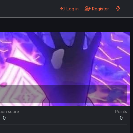
Log in
Register
tion score
Points
0
0