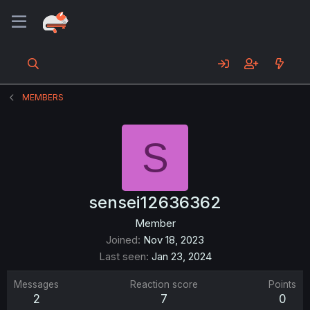
MEMBERS
S
sensei12636362
Member
Joined
Nov 18, 2023
Last seen
Jan 23, 2024
Messages
Reaction score
Points
2
7
0