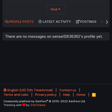
Find
PROFILE POSTS
LATEST ACTIVITY
POSTINGS
AB
There are no messages on sensei12636362's profile yet.
English (US) (12h Timeformat)
Contact us
Terms and rules
Privacy policy
Help
Home
R
S
®
Community platform by XenForo
© 2010-2022 XenForo Ltd.
S
Theming with
by:
DohTheme