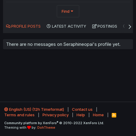
Find
PROFILE POSTS
LATEST ACTIVITY
POSTINGS
AB
There are no messages on Seraphineopai's profile yet.
English (US) (12h Timeformat)
Contact us
Terms and rules
Privacy policy
Help
Home
R
S
®
Community platform by XenForo
© 2010-2022 XenForo Ltd.
S
Theming with
by:
DohTheme