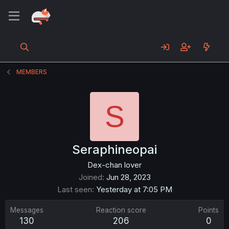
MEMBERS
S
Seraphineopai
Dex-chan lover
Joined
Jun 28, 2023
Last seen
Yesterday at 7:05 PM
Messages
Reaction score
Points
130
206
0