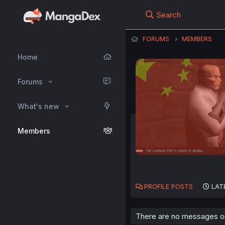
Search
FORUMS
MEMBERS
Home
Forums
What's new
Members
PROFILE POSTS
LAT
There are no messages on 