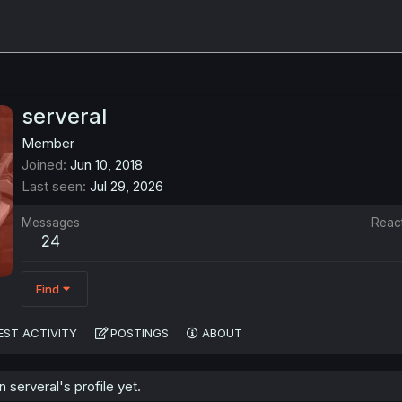
serveral
Member
Joined
Jun 10, 2018
Last seen
Jul 29, 2026
Messages
Reac
24
Find
EST ACTIVITY
POSTINGS
ABOUT
serveral's profile yet.