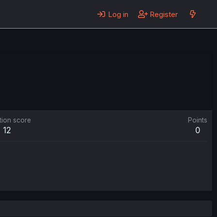
Log in
Register
tion score
Points
12
0