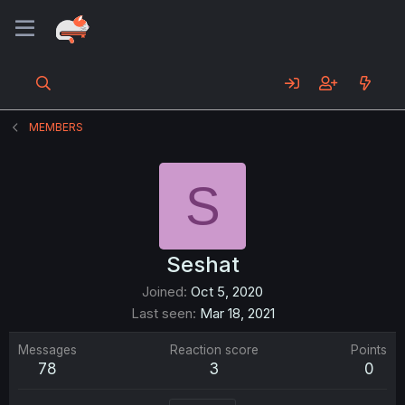
MEMBERS
S
Seshat
Joined
Oct 5, 2020
Last seen
Mar 18, 2021
Messages
Reaction score
Points
78
3
0