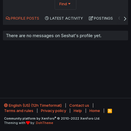
Find
PROFILE POSTS
LATEST ACTIVITY
POSTINGS
AB
There are no messages on Seshat's profile yet.
English (US) (12h Timeformat)
Contact us
Terms and rules
Privacy policy
Help
Home
R
S
®
Community platform by XenForo
© 2010-2022 XenForo Ltd.
S
Theming with
by:
DohTheme