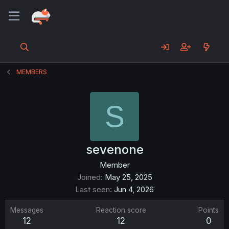
MEMBERS
S
sevenone
Member
Joined
May 25, 2025
Last seen
Jun 4, 2026
Messages
Reaction score
Points
12
12
0