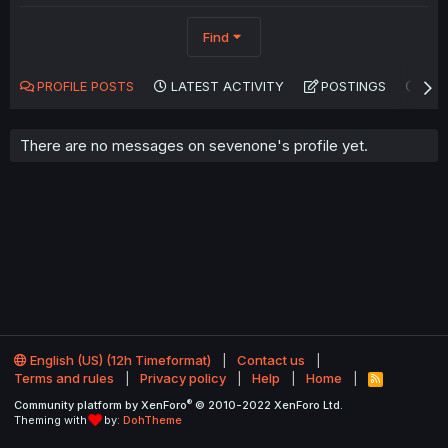
Find
PROFILE POSTS
LATEST ACTIVITY
POSTINGS
AB
There are no messages on sevenone's profile yet.
English (US) (12h Timeformat)
Contact us
Terms and rules
Privacy policy
Help
Home
R
S
®
Community platform by XenForo
© 2010-2022 XenForo Ltd.
S
Theming with
by:
DohTheme