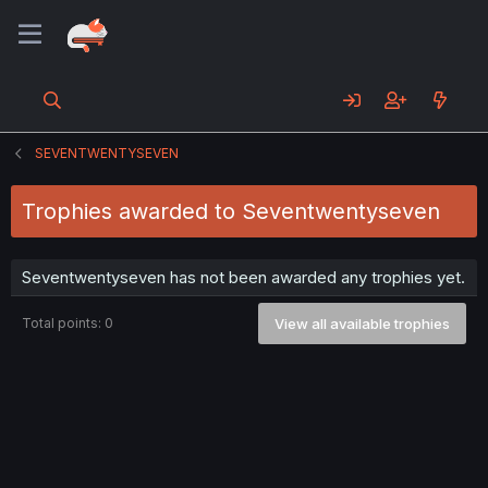
SEVENTWENTYSEVEN
Trophies awarded to Seventwentyseven
Seventwentyseven has not been awarded any trophies yet.
Total points: 0
View all available trophies