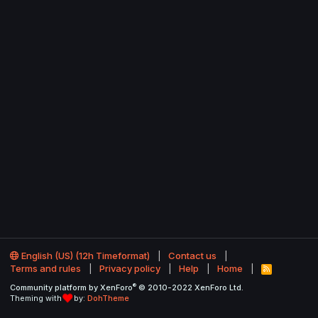
English (US) (12h Timeformat)
Contact us
Terms and rules
Privacy policy
Help
Home
R
S
®
Community platform by XenForo
© 2010-2022 XenForo Ltd.
S
Theming with
by:
DohTheme