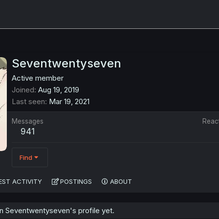
Seventwentyseven
Active member
Joined
Aug 19, 2019
Last seen
Mar 19, 2021
Messages
Reac
941
Find
EST ACTIVITY
POSTINGS
ABOUT
 Seventwentyseven's profile yet.