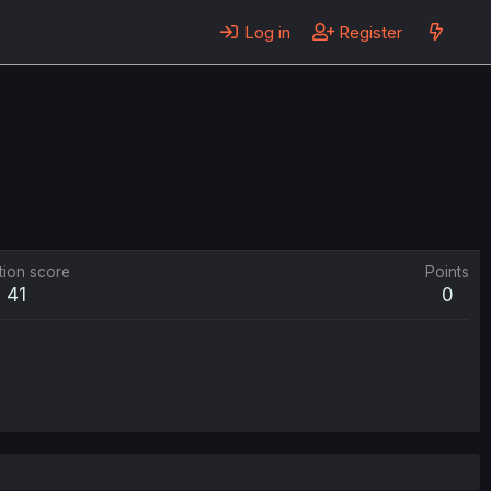
Log in
Register
tion score
Points
41
0