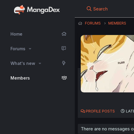
Search
FORUMS
MEMBERS
Home
Forums
What's new
Members
PROFILE POSTS
LAT
There are no messages on