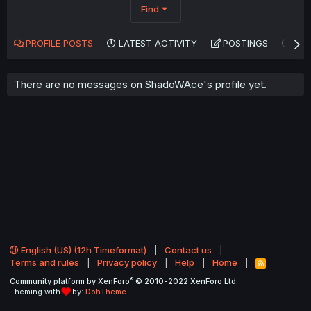
Find
PROFILE POSTS
LATEST ACTIVITY
POSTINGS
AB
There are no messages on ShadoWAce's profile yet.
English (US) (12h Timeformat)
Contact us
Terms and rules
Privacy policy
Help
Home
R
S
®
Community platform by XenForo
© 2010-2022 XenForo Ltd.
S
Theming with
by:
DohTheme