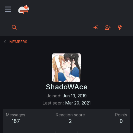
MEMBERS
ShadoWAce
Joined
Jun 13, 2019
Last seen
Mar 20, 2021
Messages
Reaction score
Points
187
2
0