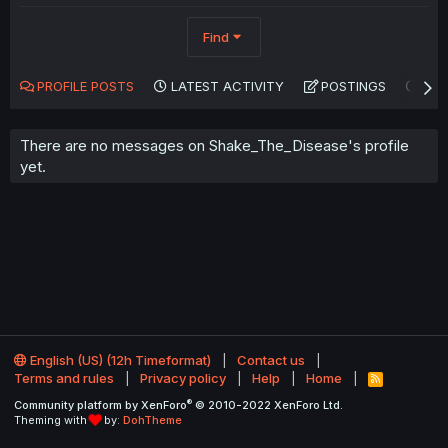
Find
PROFILE POSTS
LATEST ACTIVITY
POSTINGS
AB
There are no messages on Shake_The_Disease's profile
yet.
English (US) (12h Timeformat)
Contact us
Terms and rules
Privacy policy
Help
Home
R
S
®
Community platform by XenForo
© 2010-2022 XenForo Ltd.
S
Theming with
by:
DohTheme