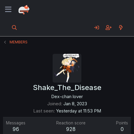
MEMBERS
Shake_The_Disease
Dex-chan lover
Joined
Jan 8, 2023
Last seen
Yesterday at 11:53 PM
Messages
Reaction score
Points
96
928
0