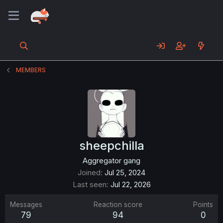
MEMBERS
sheepchilla
Aggregator gang
Joined
Jul 25, 2024
Last seen
Jul 22, 2026
Messages
Reaction score
Points
79
94
0