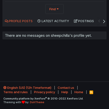
Find
PROFILE POSTS
LATEST ACTIVITY
POSTINGS
AB
There are no messages on sheepchilla's profile yet.
English (US) (12h Timeformat)
Contact us
Terms and rules
Privacy policy
Help
Home
R
S
®
Community platform by XenForo
© 2010-2022 XenForo Ltd.
S
Theming with
by:
DohTheme