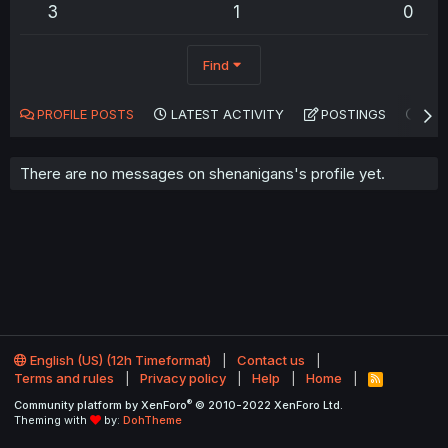
3
1
0
Find
PROFILE POSTS
LATEST ACTIVITY
POSTINGS
AB
There are no messages on shenanigans's profile yet.
English (US) (12h Timeformat)
Contact us
Terms and rules
Privacy policy
Help
Home
R
S
®
Community platform by XenForo
© 2010-2022 XenForo Ltd.
S
Theming with
by:
DohTheme