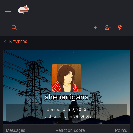
MEMBERS
shenanigans
Joined
Jan 9, 2023
Last seen
Jun 29, 2025
Messages
Reaction score
Points