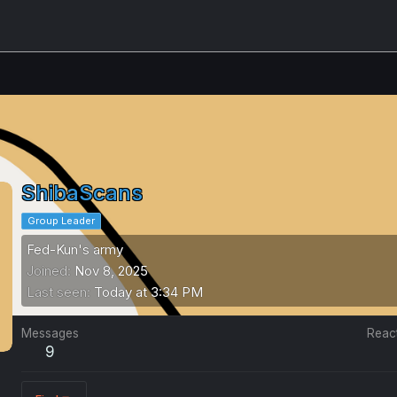
ShibaScans
Group Leader
Fed-Kun's army
Joined
Nov 8, 2025
Last seen
Today at 3:34 PM
Messages
Reac
9