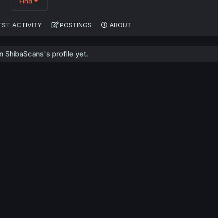
Find
EST ACTIVITY
POSTINGS
ABOUT
 ShibaScans's profile yet.