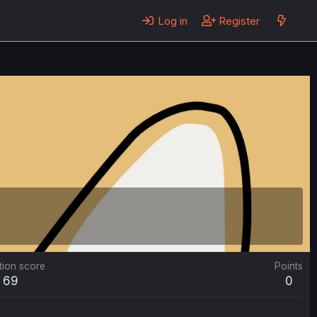
Log in
Register
tion score
Points
69
0