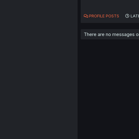
PROFILE POSTS
LAT
There are no messages on