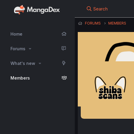
Search
FORUMS
MEMBERS
Home
Forums
What's new
Members