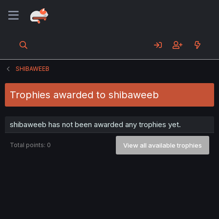
SHIBAWEEB
Trophies awarded to shibaweeb
shibaweeb has not been awarded any trophies yet.
Total points: 0
View all available trophies