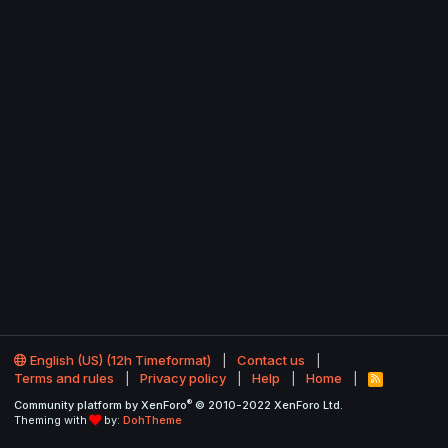
English (US) (12h Timeformat)
Contact us
Terms and rules
Privacy policy
Help
Home
R
S
®
Community platform by XenForo
© 2010-2022 XenForo Ltd.
S
Theming with
by:
DohTheme