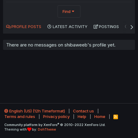
Find
PROFILE POSTS
LATEST ACTIVITY
POSTINGS
AB
There are no messages on shibaweeb's profile yet.
English (US) (12h Timeformat)
Contact us
Terms and rules
Privacy policy
Help
Home
R
S
®
Community platform by XenForo
© 2010-2022 XenForo Ltd.
S
Theming with
by:
DohTheme