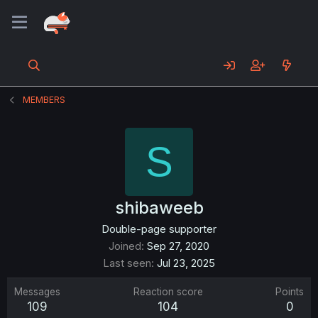
MEMBERS
S
shibaweeb
Double-page supporter
Joined
Sep 27, 2020
Last seen
Jul 23, 2025
Messages
Reaction score
Points
109
104
0